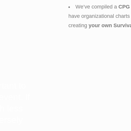
We’ve compiled a
CPG 
have organizational charts 
creating
your own Surviv
rtant to
event. If
h less
versely