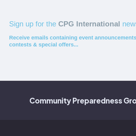
Sign up for the
CPG International
news
Receive emails containing event announcements
contests & special offers...
Community Preparedness Group