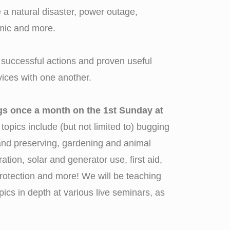
a natural disaster, power outage,
mic and more.
successful actions and proven useful
ices with one another.
ngs once a month on the 1st Sunday at
 topics include (but not limited to) bugging
e and preserving, gardening and animal
ration, solar and generator use, first aid,
rotection and more! We will be teaching
pics in depth at various live seminars, as