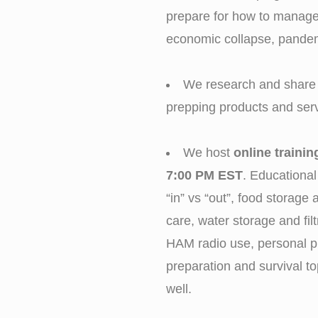
prepare for how to manage 
economic collapse, pande
We research and share 
prepping products and serv
We host
online traini
7:00 PM EST
. Educational
“in” vs “out”, food storag
care, water storage and filt
HAM radio use, personal p
preparation and survival to
well.