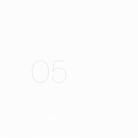
05
SUCCESSES
in
Experiencing nature by
rhood
caring for chickens and