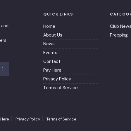
QUICK LINKS
CATEGO
 and
Home
Club New
About Us
Prepping
bers
News
Events
Contact
Pay Here
Privacy Policy
Terms of Service
 Here
Privacy Policy
Terms of Service