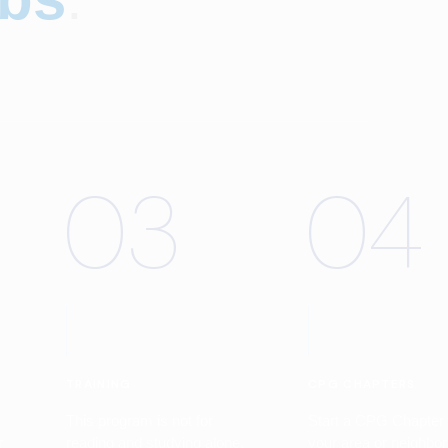
03
04
TRAINING
CPG CHAPTERS
This program is not for
Start a CPG Chapter 
r
reading and studying alone.
your area or neighbo