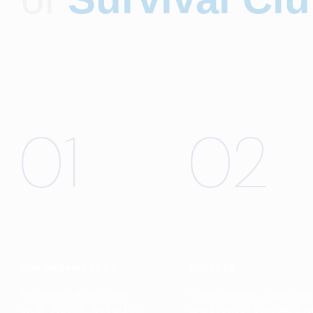
01
02
OUR ORGANIZATION
FOUNDER
As an educational Non-
David Sanders, a personal
profit, 501C(4), we hold in-
and business consultant fo