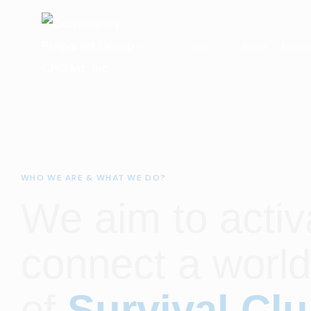
About Us
News
Event
WHO WE ARE & WHAT WE DO?
We aim to activ
connect a worl
of
Survival Cl