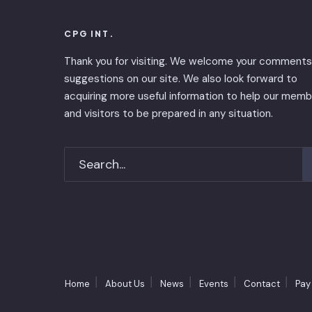
CPG INT.
Thank you for visiting. We welcome your comments
suggestions on our site. We also look forward to
acquiring more useful information to help our mem
and visitors to be prepared in any situation.
Home
About Us
News
Events
Contact
Pay