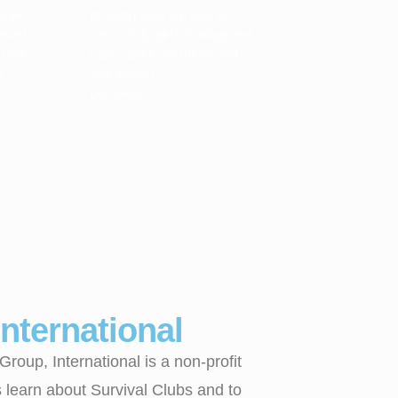
while
growing food are new for
eased
me, a “city girl.” It brings me
 will
calm about my future and
.
any threat I
perceive.
nternational
oup, International is a non-profit
s learn about Survival Clubs and to