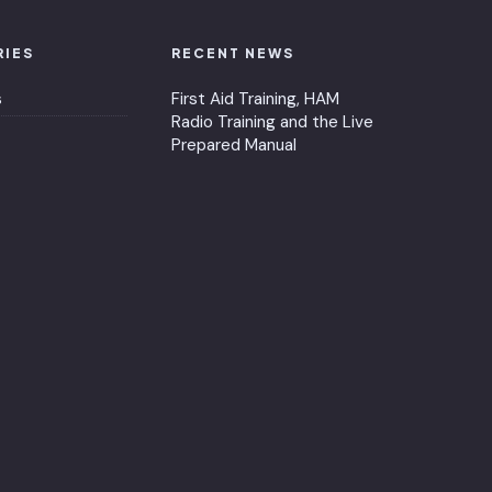
RIES
RECENT NEWS
s
First Aid Training, HAM
Radio Training and the Live
Prepared Manual