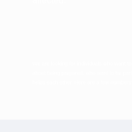
affected.
We are looking for individuals who want t
about being prepared, who want to be part
helps each other. Here are a few numbers