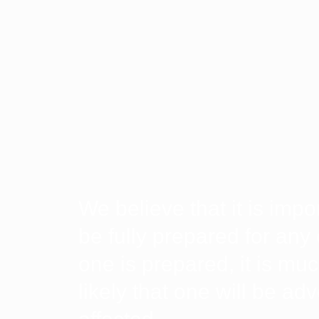
We believe that it is impo
be fully prepared for any 
one is prepared, it is muc
likely that one will be ad