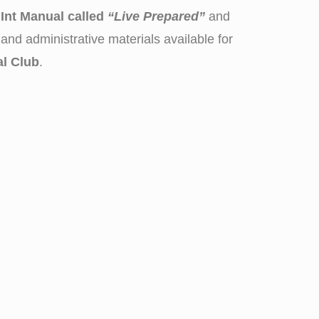
Int Manual called
“Live Prepared”
and
and administrative materials available for
al Club
.