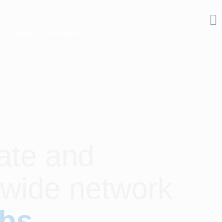
s
Contact
Pay Here
ate and
dwide network
ubs
.