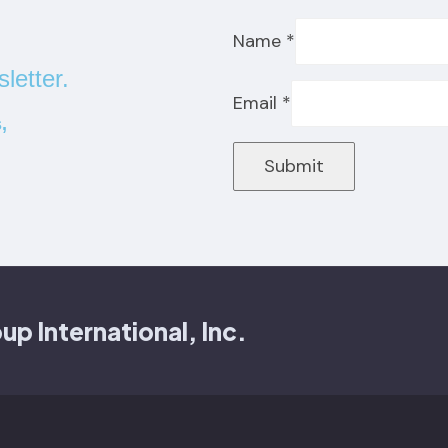
Name
*
letter.
Email
*
,
Submit
 International, Inc.