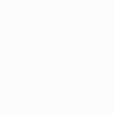
person workshops, offer
48 years, is now helping
online live training classes
fellow citizens
and give personal advice to
internationally to be
help you prepare.
prepared for what may
come, by creating and
leading CPG Int.