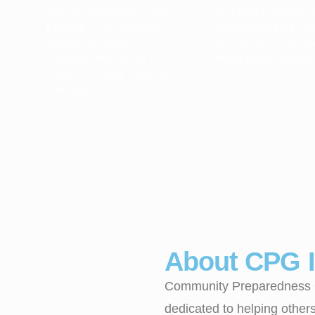
You will put prepping steps
and learn to prepare 
into action. Our manual is
establishing the incr
packed with action
security of a team that
checklists that you do to
mean greater survival
arrive at a “ready” stage for
that subject.
About CPG I
Community Preparedness Gr
dedicated to helping other